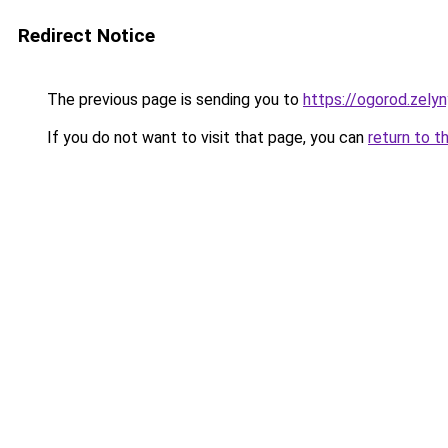
Redirect Notice
The previous page is sending you to
https://ogorod.zely
If you do not want to visit that page, you can
return to t