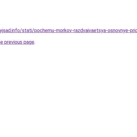
nyjsad.info/stati/pochemu-morkov-razdvaivaetsya-osnovnye-pri
he previous page
.