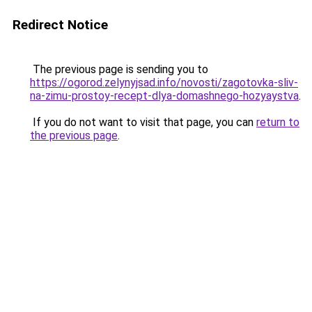
Redirect Notice
The previous page is sending you to
https://ogorod.zelynyjsad.info/novosti/zagotovka-sliv-
na-zimu-prostoy-recept-dlya-domashnego-hozyaystva
.
If you do not want to visit that page, you can
return to
the previous page
.