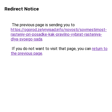
Redirect Notice
The previous page is sending you to
https://ogorod.zelynyjsad.info/novosti/sovmestimost-
rasteniy-pri-posadke-kak-pravilno-vybirat-rasteniya-
dlya-svoego-sada
.
If you do not want to visit that page, you can
return to
the previous page
.