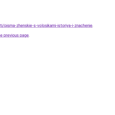
ati/pisma-zhenskie-s-volosikami-istoriya-i-znachenie
.
he previous page
.