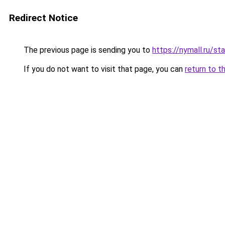
Redirect Notice
The previous page is sending you to
https://nymall.ru/st
If you do not want to visit that page, you can
return to t