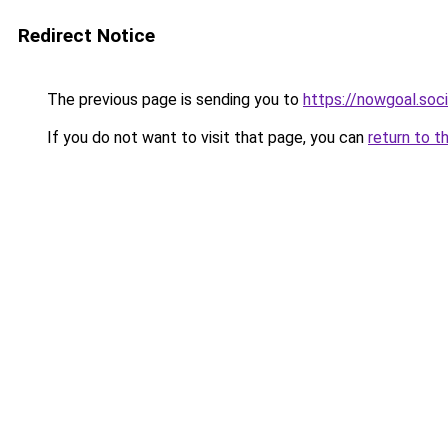
Redirect Notice
The previous page is sending you to
https://nowgoal.soci
If you do not want to visit that page, you can
return to t