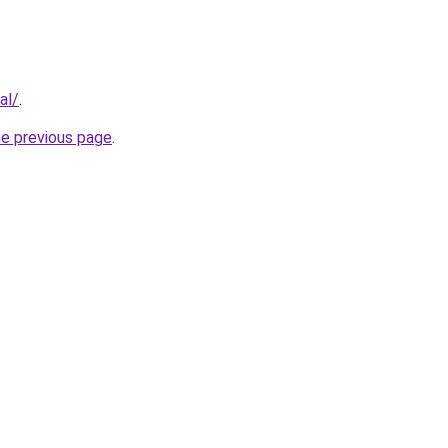
al/
.
he previous page
.