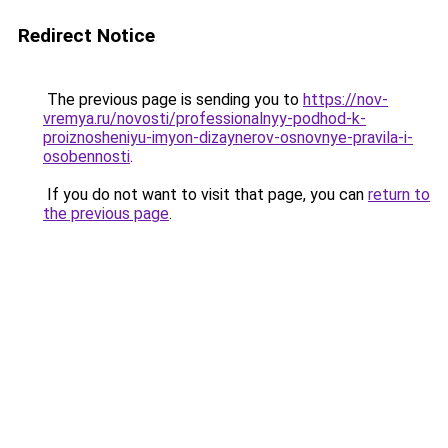
Redirect Notice
The previous page is sending you to
https://nov-
vremya.ru/novosti/professionalnyy-podhod-k-
proiznosheniyu-imyon-dizaynerov-osnovnye-pravila-i-
osobennosti
.
If you do not want to visit that page, you can
return to
the previous page
.