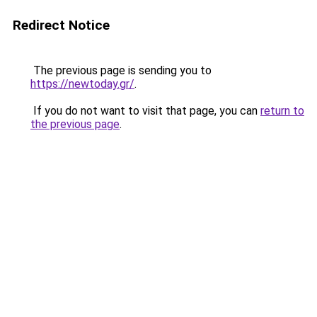
Redirect Notice
The previous page is sending you to
https://newtoday.gr/
.
If you do not want to visit that page, you can
return to
the previous page
.