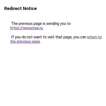
Redirect Notice
The previous page is sending you to
https://newsmee.ru
.
If you do not want to visit that page, you can
return to
the previous page
.