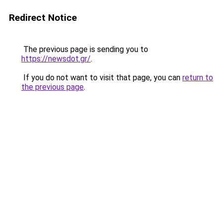
Redirect Notice
The previous page is sending you to
https://newsdot.gr/
.
If you do not want to visit that page, you can
return to
the previous page
.