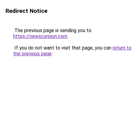
Redirect Notice
The previous page is sending you to
https://newscorpion.com
.
If you do not want to visit that page, you can
return to
the previous page
.