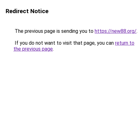
Redirect Notice
The previous page is sending you to
https://new88.org/
.
If you do not want to visit that page, you can
return to
the previous page
.