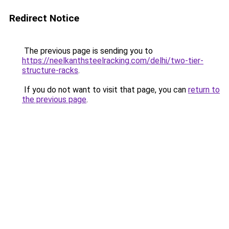
Redirect Notice
The previous page is sending you to
https://neelkanthsteelracking.com/delhi/two-tier-
structure-racks
.
If you do not want to visit that page, you can
return to
the previous page
.