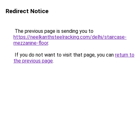
Redirect Notice
The previous page is sending you to
https://neelkanthsteelracking.com/delhi/staircase-
mezzanine-floor
.
If you do not want to visit that page, you can
return to
the previous page
.