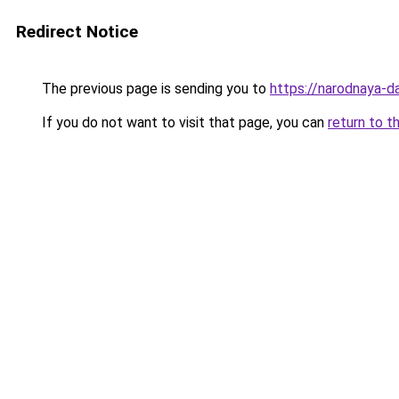
Redirect Notice
The previous page is sending you to
https://narodnaya-d
If you do not want to visit that page, you can
return to t