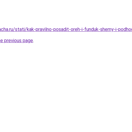
acha.ru/stati/kak-pravilno-posadit-oreh-i-funduk-shemy-i-podho
he previous page
.