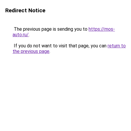
Redirect Notice
The previous page is sending you to
https://mos-
auto.ru/
.
If you do not want to visit that page, you can
return to
the previous page
.