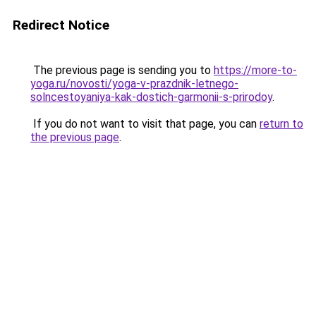
Redirect Notice
The previous page is sending you to
https://more-to-
yoga.ru/novosti/yoga-v-prazdnik-letnego-
solncestoyaniya-kak-dostich-garmonii-s-prirodoy
.
If you do not want to visit that page, you can
return to
the previous page
.