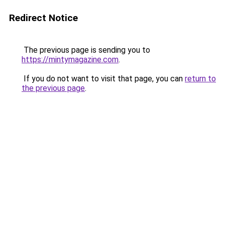
Redirect Notice
The previous page is sending you to
https://mintymagazine.com
.
If you do not want to visit that page, you can
return to
the previous page
.