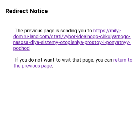
Redirect Notice
The previous page is sending you to
https://milyj-
dom.ru-land.com/stati/vybor-idealnogo-cirkulyarnogo-
nasosa-dlya-sistemy-otopleniya-prostoy-i-ponyatnyy-
podhod
.
If you do not want to visit that page, you can
return to
the previous page
.