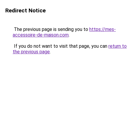
Redirect Notice
The previous page is sending you to
https://mes-
accessoire-de-maison.com
.
If you do not want to visit that page, you can
return to
the previous page
.