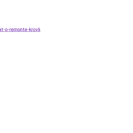
t-o-remonte-krovli
.