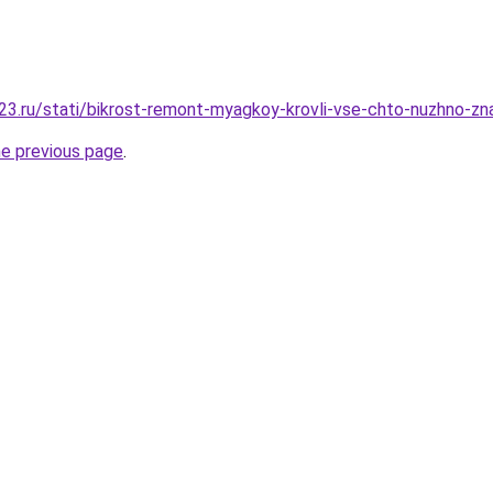
3.ru/stati/bikrost-remont-myagkoy-krovli-vse-chto-nuzhno-zna
he previous page
.