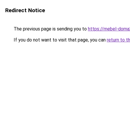
Redirect Notice
The previous page is sending you to
https://mebel-doma2
If you do not want to visit that page, you can
return to t