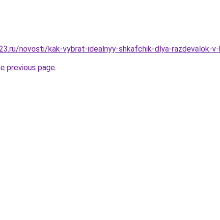
3.ru/novosti/kak-vybrat-idealnyy-shkafchik-dlya-razdevalok-v-
he previous page
.