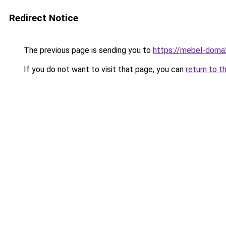
Redirect Notice
The previous page is sending you to
https://mebel-doma2
If you do not want to visit that page, you can
return to t