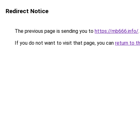
Redirect Notice
The previous page is sending you to
https://mb666.info/
.
If you do not want to visit that page, you can
return to t