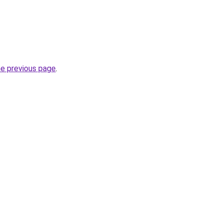
he previous page
.