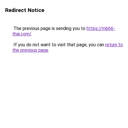
Redirect Notice
The previous page is sending you to
https://mb66-
thai.com/
.
If you do not want to visit that page, you can
return to
the previous page
.