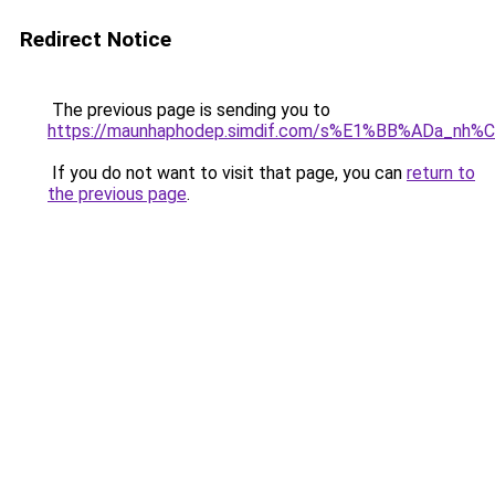
Redirect Notice
The previous page is sending you to
https://maunhaphodep.simdif.com/s%E1%BB%ADa_nh
If you do not want to visit that page, you can
return to
the previous page
.