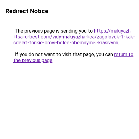
Redirect Notice
The previous page is sending you to
https://makiyazh-
litsa.ru-best.com/vidy-makiyazha-lica/zagolovok-1-kak-
sdelat-tonkie-brovi-bolee-obemnymi-i-krasivymi
.
If you do not want to visit that page, you can
return to
the previous page
.