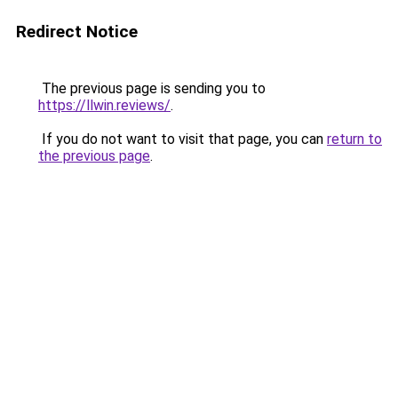
Redirect Notice
The previous page is sending you to
https://llwin.reviews/
.
If you do not want to visit that page, you can
return to
the previous page
.