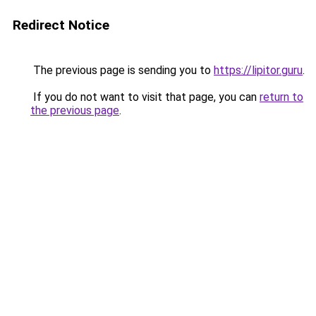
Redirect Notice
The previous page is sending you to
https://lipitor.guru
.
If you do not want to visit that page, you can
return to
the previous page
.