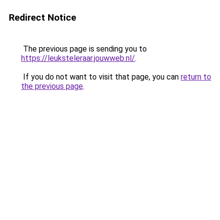
Redirect Notice
The previous page is sending you to
https://leuksteleraar.jouwweb.nl/
.
If you do not want to visit that page, you can
return to
the previous page
.