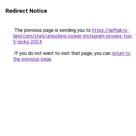
Redirect Notice
The previous page is sending you to
https://lajfhak.ru-
land.com/stati/unlocking-power-instagram-proxies-top-
5-picks-2024
.
If you do not want to visit that page, you can
return to
the previous page
.