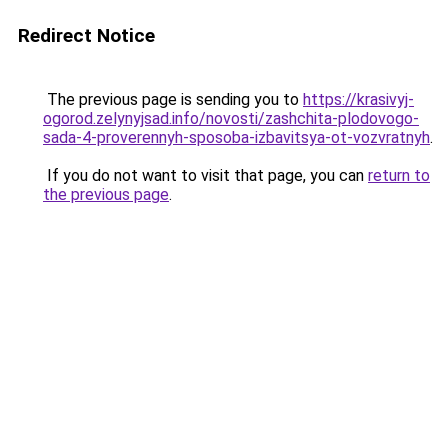
Redirect Notice
The previous page is sending you to
https://krasivyj-
ogorod.zelynyjsad.info/novosti/zashchita-plodovogo-
sada-4-proverennyh-sposoba-izbavitsya-ot-vozvratnyh
.
If you do not want to visit that page, you can
return to
the previous page
.