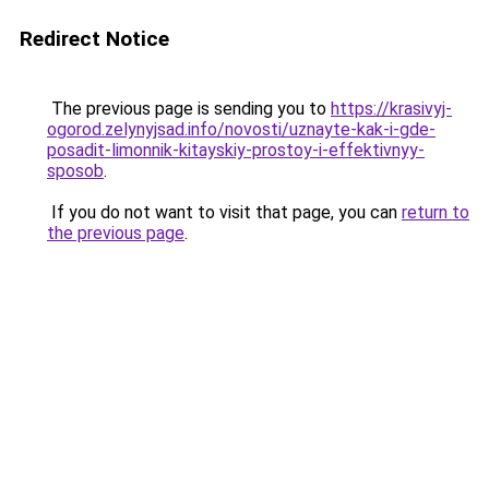
Redirect Notice
The previous page is sending you to
https://krasivyj-
ogorod.zelynyjsad.info/novosti/uznayte-kak-i-gde-
posadit-limonnik-kitayskiy-prostoy-i-effektivnyy-
sposob
.
If you do not want to visit that page, you can
return to
the previous page
.