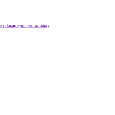
-s-volosami-posle-procedury
.