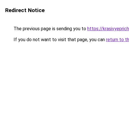
Redirect Notice
The previous page is sending you to
https://krasivyepri
If you do not want to visit that page, you can
return to t