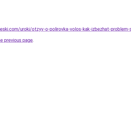
cheski.com/uroki/otzyv-o-polirovka-volos-kak-izbezhat-problem
he previous page
.