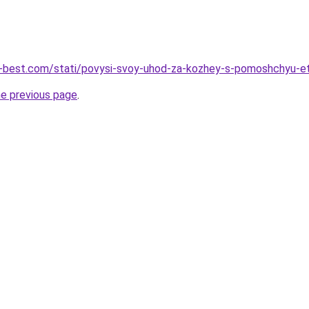
u-best.com/stati/povysi-svoy-uhod-za-kozhey-s-pomoshchyu-et
he previous page
.