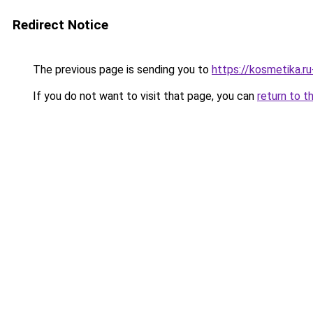
Redirect Notice
The previous page is sending you to
https://kosmetika.r
If you do not want to visit that page, you can
return to t