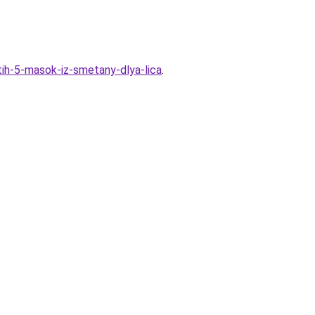
ih-5-masok-iz-smetany-dlya-lica
.