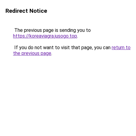
Redirect Notice
The previous page is sending you to
https://koreaviagra.jusogo.top
.
If you do not want to visit that page, you can
return to
the previous page
.