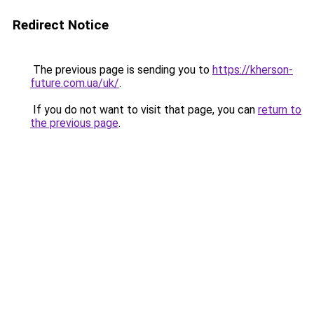
Redirect Notice
The previous page is sending you to
https://kherson-
future.com.ua/uk/
.
If you do not want to visit that page, you can
return to
the previous page
.