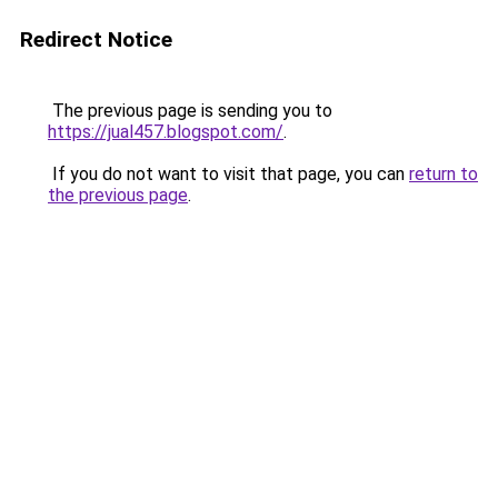
Redirect Notice
The previous page is sending you to
https://jual457.blogspot.com/
.
If you do not want to visit that page, you can
return to
the previous page
.