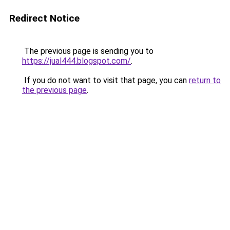
Redirect Notice
The previous page is sending you to
https://jual444.blogspot.com/
.
If you do not want to visit that page, you can
return to
the previous page
.