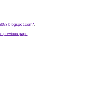
ah082.blogspot.com/
.
he previous page
.