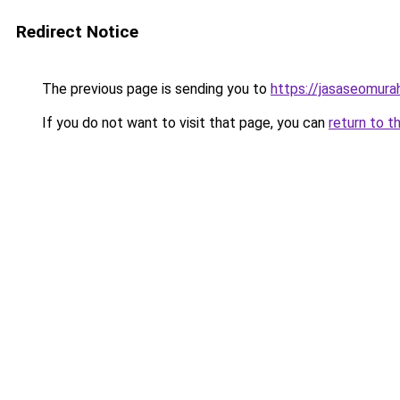
Redirect Notice
The previous page is sending you to
https://jasaseomur
If you do not want to visit that page, you can
return to t