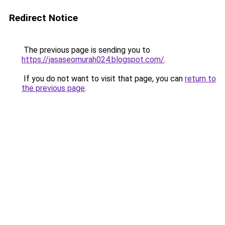
Redirect Notice
The previous page is sending you to
https://jasaseomurah024.blogspot.com/
.
If you do not want to visit that page, you can
return to
the previous page
.