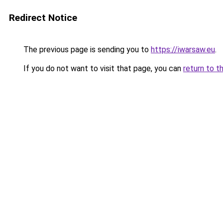
Redirect Notice
The previous page is sending you to
https://iwarsaw.eu
.
If you do not want to visit that page, you can
return to t