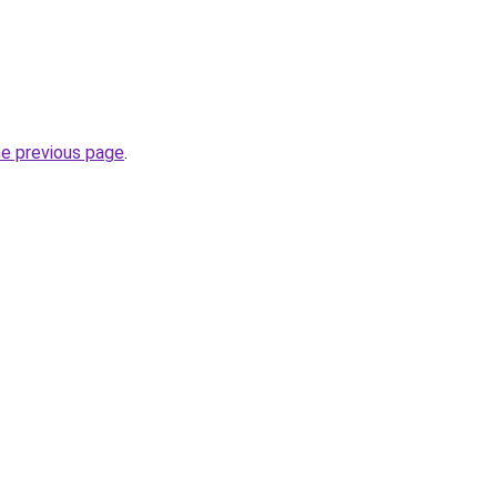
he previous page
.