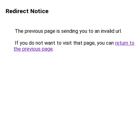
Redirect Notice
The previous page is sending you to an invalid url.
If you do not want to visit that page, you can
return to
the previous page
.