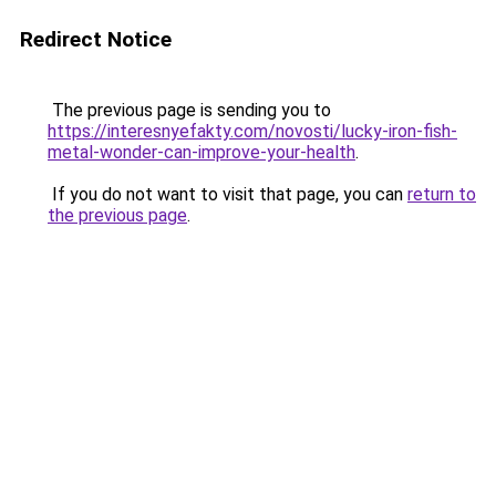
Redirect Notice
The previous page is sending you to
https://interesnyefakty.com/novosti/lucky-iron-fish-
metal-wonder-can-improve-your-health
.
If you do not want to visit that page, you can
return to
the previous page
.