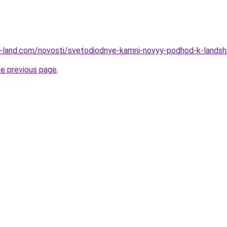
l.ru-land.com/novosti/svetodiodnye-kamni-novyy-podhod-k-lands
he previous page
.