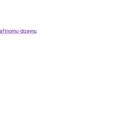
haftnomu-dizaynu
.