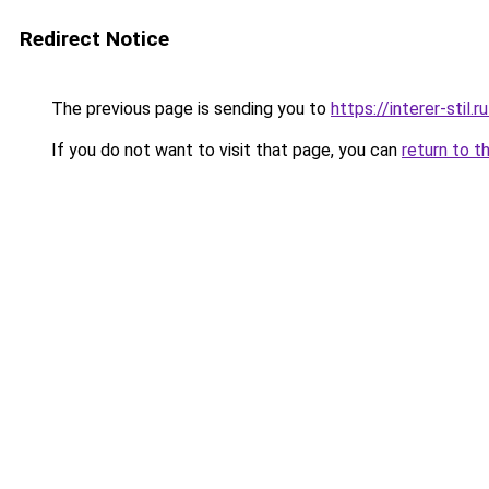
Redirect Notice
The previous page is sending you to
https://interer-sti
If you do not want to visit that page, you can
return to t