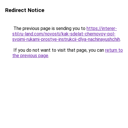
Redirect Notice
The previous page is sending you to
https://interer-
stil.ru-land.com/novosti/kak-sdelat-chernovoy-pol-
svoimi-rukami-prostye-instrukcii-dlya-nachinayushchih
.
If you do not want to visit that page, you can
return to
the previous page
.