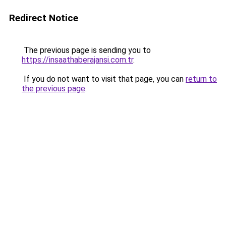
Redirect Notice
The previous page is sending you to
https://insaathaberajansi.com.tr
.
If you do not want to visit that page, you can
return to
the previous page
.