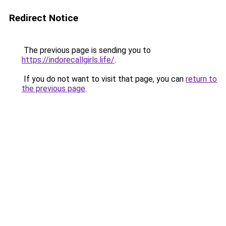
Redirect Notice
The previous page is sending you to
https://indorecallgirls.life/
.
If you do not want to visit that page, you can
return to
the previous page
.