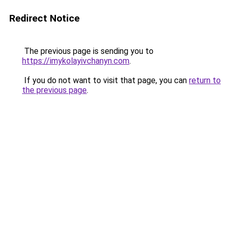
Redirect Notice
The previous page is sending you to
https://imykolayivchanyn.com
.
If you do not want to visit that page, you can
return to
the previous page
.