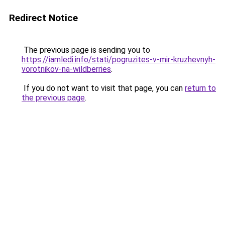
Redirect Notice
The previous page is sending you to
https://iamledi.info/stati/pogruzites-v-mir-kruzhevnyh-
vorotnikov-na-wildberries
.
If you do not want to visit that page, you can
return to
the previous page
.