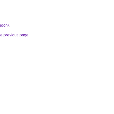
ondon/
.
he previous page
.