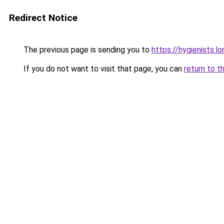
Redirect Notice
The previous page is sending you to
https://hygienists.l
If you do not want to visit that page, you can
return to t