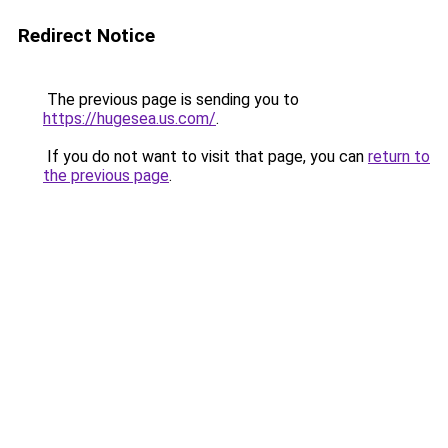
Redirect Notice
The previous page is sending you to
https://hugesea.us.com/
.
If you do not want to visit that page, you can
return to
the previous page
.